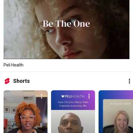
Peli Health
Shorts