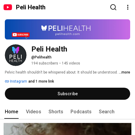
Peli Health
Peli Health 
@Pelihealth
194 subscribers
•
145 videos
Pelvic health shouldn’t be whispered about. It should be understood. 
...more
Instagram
and 1 more link
Subscribe
Home
Videos
Shorts
Podcasts
Search