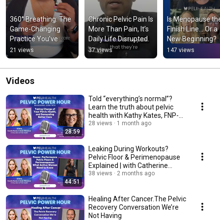
360° Breathing: The 
Chronic Pelvic Pain Is 
Is Menopause the
Game-Changing 
More Than Pain, It’s 
Finish Line… Or a 
Practice You’ve 
Daily Life Disrupted.
New Beginning?
Never Heard Of 
21 views
37 views
147 views
(Until Now)
Videos
Told “everything’s normal”?
Learn the truth about pelvic
health with Kathy Kates, FNP-
BC
28 views
1 month ago
28:59
Leaking During Workouts?
Pelvic Floor & Perimenopause
Explained | with Catherine
Reisen
38 views
2 months ago
44:51
Healing After Cancer.The Pelvic
Recovery Conversation We’re
Not Having